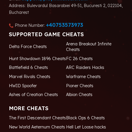
Address: Bulevardul Basarabiei 49-51, Bucuresti 2, 022104,
Bucharest
+40753573973
Phone Number:
SUPPORTED GAME CHEATS
Arena Breakout Infinite
Delta Force Cheats
Cheats
Hunt Showdown 1896 Cheats
FC 26 Cheats
Battlefield 6 Cheats
ARC Raiders Hacks
Marvel Rivals Cheats
Warframe Cheats
HWID Spoofer
Pioner Cheats
Ashes of Creation Cheats
Albion Cheats
MORE CHEATS
The First Descendant Cheats
Black Ops 6 Cheats
New World Aeternum Cheats
Hell Let Loose hacks