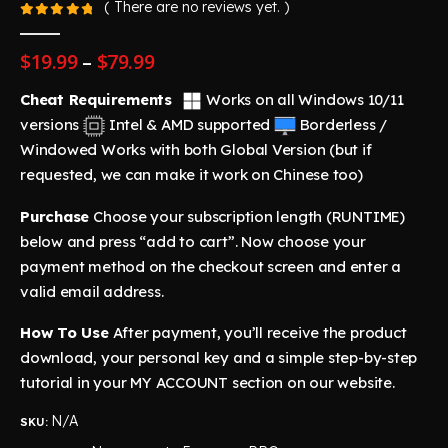
( There are no reviews yet. )
0
out of 5
Price
$
19.99
–
$
79.99
range:
$19.99
Cheat Requirements
Works on all Windows 10/11
through
versions
Intel & AMD supported
Borderless /
$79.99
Windowed
Works with both Global Version (but if
requested, we can make it work on Chinese too)
Purchase
Choose your subscription length (RUNTIME)
below and press “add to cart”. Now choose your
payment method on the checkout screen and enter a
valid email address.
How To Use
After payment, you’ll receive the product
download, your personal key and a simple step-by-step
tutorial in your MY ACCOUNT section on our website.
N/A
SKU: