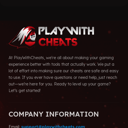
ugh
through
$29.99.
99
$39.99
At PlayWithCheats, we're all about making your gaming
experience better with tools that actually work. We put a
lot of effort into making sure our cheats are safe and easy
to use. If you ever have questions or need help, just reach
out—we’re here for you. Ready to level up your game?
Let’s get started!
COMPANY INFORMATION
Email:
support@playwithcheats.com