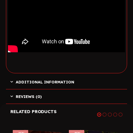
ADDITIONAL INFORMATION
REVIEWS (0)
RELATED PRODUCTS