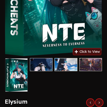
Elysium