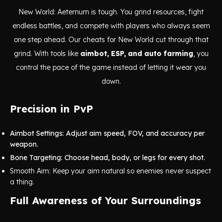
New World: Aeternum is tough. You grind resources, fight
endless battles, and compete with players who always seem
one step ahead. Our cheats for New World cut through that
grind. With tools like
aimbot, ESP, and auto farming
, you
control the pace of the game instead of letting it wear you
down.
Precision in PvP
Aimbot Settings: Adjust aim speed, FOV, and accuracy per
weapon.
Bone Targeting: Choose head, body, or legs for every shot.
Smooth Aim: Keep your aim natural so enemies never suspect
a thing.
Full Awareness of Your Surroundings