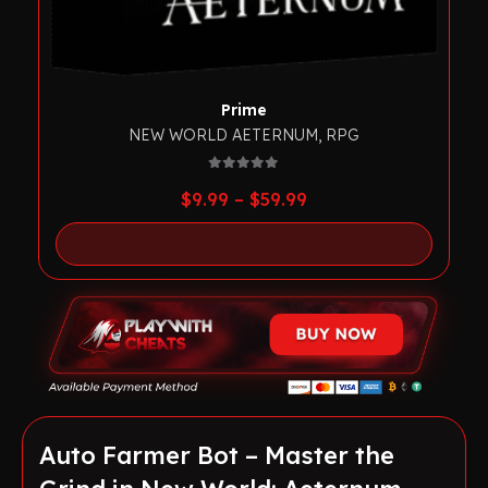
Prime
NEW WORLD AETERNUM
,
RPG
0
out of 5
Price
$
9.99
–
$
59.99
range:
$9.99
through
$59.99
Auto Farmer Bot – Master the