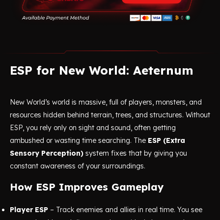
ESP for New World: Aeternum
New World’s world is massive, full of players, monsters, and
resources hidden behind terrain, trees, and structures. Without
ESP, you rely only on sight and sound, often getting
ambushed or wasting time searching. The
ESP (Extra
Sensory Perception)
system fixes that by giving you
constant awareness of your surroundings.
How ESP Improves Gameplay
Player ESP
– Track enemies and allies in real time. You see