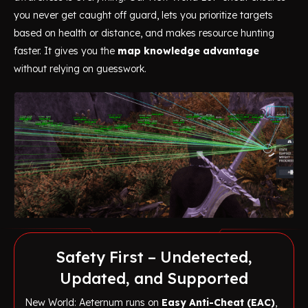
you never get caught off guard, lets you prioritize targets
based on health or distance, and makes resource hunting
faster. It gives you the
map knowledge advantage
without relying on guesswork.
Safety First – Undetected,
Updated, and Supported
New World: Aeternum runs on
Easy Anti-Cheat (EAC)
,