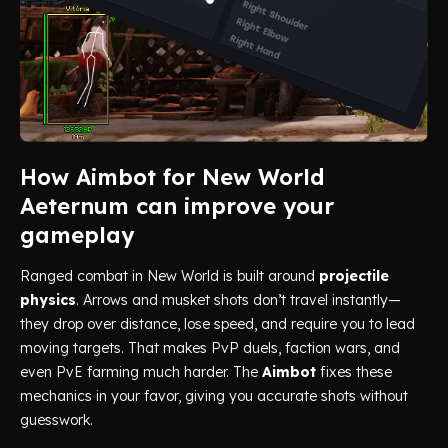
How Aimbot for New World
Aeternum can improve your
gameplay
Ranged combat in New World is built around
projectile
physics
. Arrows and musket shots don’t travel instantly—
they drop over distance, lose speed, and require you to lead
moving targets. That makes PvP duels, faction wars, and
even PvE farming much harder. The
Aimbot
fixes these
mechanics in your favor, giving you accurate shots without
guesswork.