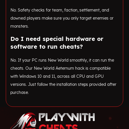
No. Safety checks for team, faction, settlement, and
downed players make sure you only target enemies or
monsters.
Do I need special hardware or
software to run cheats?
No. If your PC runs New World smoothly, it can run the
cheats. Our New World Aeternum hack is compatible
with Windows 10 and 11, across all CPU and GPU
versions. Just follow the installation steps provided after
purchase.