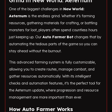
Grind in New World: Aeternum
One of the biggest challenges in
New World:
Aeternum
is the endless grind. Whether it’s farming
resources, gathering materials for crafting, or battling
monsters for loot, players often spend countless hours
just keeping up. Our
Auto Farmer Bot
changes that by
automating the tedious parts of the game so you can
stay ahead without the burnout.
This advanced farming system is fully customizable,
allowing you to create routes, manage combat, and
gather resources automatically. With its intelligent
checks and automation features, it’s the perfect tool for
the Aeternum update, where progression and resource
management are more important than ever.
How Auto Farmer Works