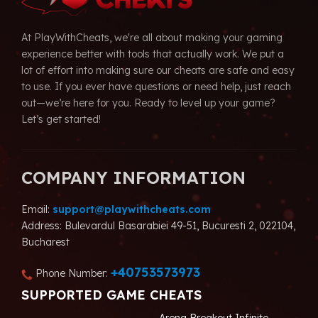
At PlayWithCheats, we're all about making your gaming
experience better with tools that actually work. We put a
lot of effort into making sure our cheats are safe and easy
to use. If you ever have questions or need help, just reach
out—we’re here for you. Ready to level up your game?
Let’s get started!
COMPANY INFORMATION
Email:
support@playwithcheats.com
Address: Bulevardul Basarabiei 49-51, Bucuresti 2, 022104,
Bucharest
+40753573973
Phone Number:
SUPPORTED GAME CHEATS