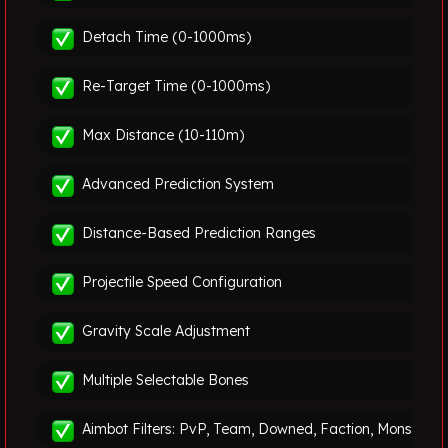
Detach Time (0-1000ms)
Re-Target Time (0-1000ms)
Max Distance (10-110m)
Advanced Prediction System
Distance-Based Prediction Ranges
Projectile Speed Configuration
Gravity Scale Adjustment
Multiple Selectable Bones
Aimbot Filters: PvP, Team, Downed, Faction, Monster &