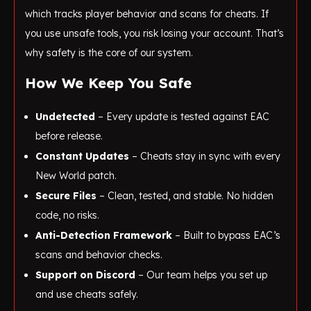
which tracks player behavior and scans for cheats. If
you use unsafe tools, you risk losing your account. That’s
why safety is the core of our system.
How We Keep You Safe
Undetected
– Every update is tested against EAC
before release.
Constant Updates
– Cheats stay in sync with every
New World patch.
Secure Files
– Clean, tested, and stable. No hidden
code, no risks.
Anti-Detection Framework
– Built to bypass EAC’s
scans and behavior checks.
Support on Discord
– Our team helps you set up
and use cheats safely.