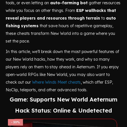
tools, or even letting an
auto-farming bot
gather resources
while you focus on other things. From
ESP wallhacks that
reveal players and resources through terrain
to
auto
fishing systems
that save hours of repetitive gameplay,
these cheats transform New World into a game where you
set the pace.
In this article, we’ll break down the most powerful features of
our New World hacks, how they work, and why so many
players rely on them to stay ahead in Aeternum. If you enjoy
open-world RPGs like New World, you may also want to
check out our
Where Winds Meet cheats
, which offer ESP,
NoClip, teleports, and other advanced tools.
Game: Supports New World Aeternum
Hack Status: Online & Undetected
30%