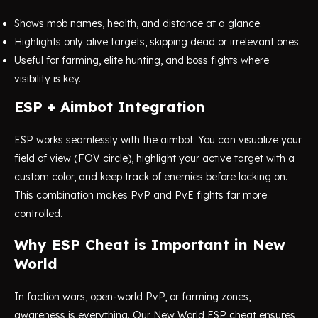
Shows mob names, health, and distance at a glance.
Highlights only alive targets, skipping dead or irrelevant ones.
Useful for farming, elite hunting, and boss fights where
visibility is key.
ESP + Aimbot Integration
ESP works seamlessly with the aimbot. You can visualize your
field of view (FOV circle), highlight your active target with a
custom color, and keep track of enemies before locking on.
This combination makes PvP and PvE fights far more
controlled.
Why ESP Cheat is Important in New
World
In faction wars, open-world PvP, or farming zones,
awareness is everything. Our New World ESP cheat ensures