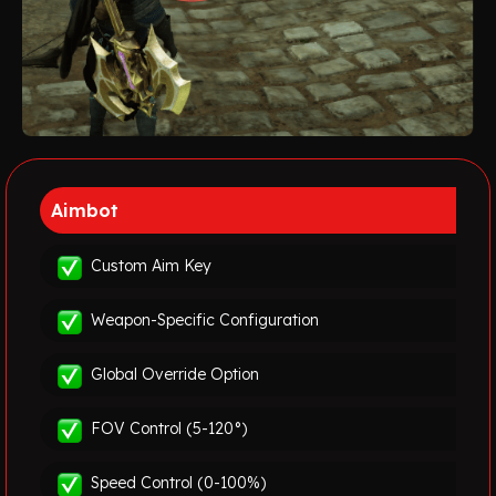
Aimbot
Custom Aim Key
Weapon-Specific Configuration
Global Override Option
FOV Control (5-120°)
Speed Control (0-100%)