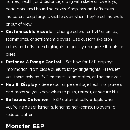
names, health, and distance, along with skeleton overlays,
head dots, and bounding boxes. Snaplines and offscreen
indicators keep targets visible even when they’re behind walls
or out of view.
Customizable Visuals
– Change colors for PvP enemies,
teammates, or settlement players. Use custom skeleton
colors and offscreen highlights to quickly recognize threats or
allies.
Distance & Range Control
– Set how far ESP displays
information, from close duels to long-range fights. Filters let
you focus only on PvP enemies, teammates, or faction rivals.
Health Display
– See exact or percentage health of players
and mobs so you know when to push, retreat, or secure kills.
Safezone Detection
– ESP automatically adapts when
you’re inside settlements, ignoring non-combat players to
reduce clutter.
Monster ESP