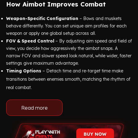
How Aimbot Improves Combat
Weapon-Specific Configuration
– Bows and muskets
behave differently. You can set unique aim profiles for each
weapon or apply one global setup across all.
FOV & Speed Control
– By adjusting aim speed and field of
view, you decide how aggressively the aimbot snaps. A
narrow FOV and slower speed look natural, while wider, faster
settings give maximum advantage.
Timing Options
– Detach time and re-target time make
transitions between enemies smooth, matching the rhythm of
real combat.
Read more