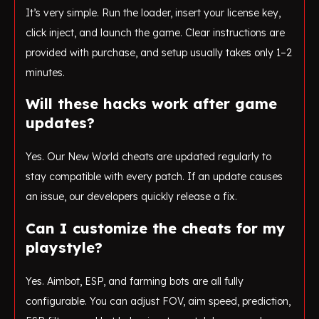
It’s very simple. Run the loader, insert your license key,
click inject, and launch the game. Clear instructions are
provided with purchase, and setup usually takes only 1–2
minutes.
Will these hacks work after game
updates?
Yes. Our New World cheats are updated regularly to
stay compatible with every patch. If an update causes
an issue, our developers quickly release a fix.
Can I customize the cheats for my
playstyle?
Yes. Aimbot, ESP, and farming bots are all fully
configurable. You can adjust FOV, aim speed, prediction,