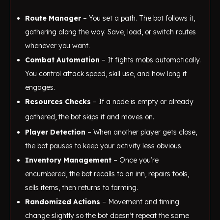
Route Manager
– You set a path. The bot follows it,
gathering along the way. Save, load, or switch routes
whenever you want.
Combat Automation
– It fights mobs automatically.
You control attack speed, skill use, and how long it
engages.
Resources Checks
– If a node is empty or already
gathered, the bot skips it and moves on.
Player Detection
– When another player gets close,
the bot pauses to keep your activity less obvious.
Inventory Management
– Once you’re
encumbered, the bot recalls to an inn, repairs tools,
sells items, then returns to farming.
Randomized Actions
– Movement and timing
change slightly so the bot doesn’t repeat the same