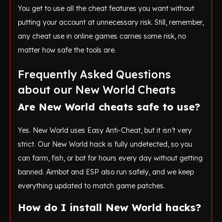
You get to use all the cheat features you want without
putting your account at unnecessary risk. Still, remember,
any cheat use in online games carries some risk, no
matter how safe the tools are.
Frequently Asked Questions
about our New World Cheats
Are New World cheats safe to use?
Yes. New World uses Easy Anti-Cheat, but it isn’t very
strict. Our New World hack is fully undetected, so you
can farm, fish, or bot for hours every day without getting
banned. Aimbot and ESP also run safely, and we keep
everything updated to match game patches.
How do I install New World hacks?