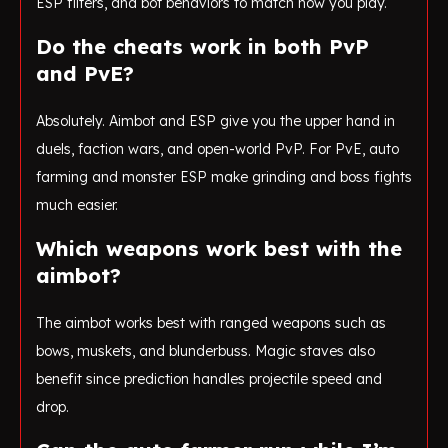
ESP filters, and bot behaviors to match how you play.
Do the cheats work in both PvP
and PvE?
Absolutely. Aimbot and ESP give you the upper hand in
duels, faction wars, and open-world PvP. For PvE, auto
farming and monster ESP make grinding and boss fights
much easier.
Which weapons work best with the
aimbot?
The aimbot works best with ranged weapons such as
bows, muskets, and blunderbuss. Magic staves also
benefit since prediction handles projectile speed and
drop.