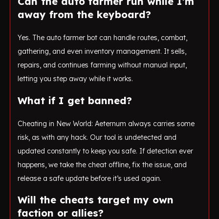
Can the auto farmer run while I’m
away from the keyboard?
Yes. The auto farmer bot can handle routes, combat,
gathering, and even inventory management. It sells,
repairs, and continues farming without manual input,
letting you step away while it works.
What if I get banned?
Cheating in New World: Aeternum always carries some
risk, as with any hack. Our tool is undetected and
updated constantly to keep you safe. If detection ever
happens, we take the cheat offline, fix the issue, and
release a safe update before it’s used again.
Will the cheats target my own
faction or allies?