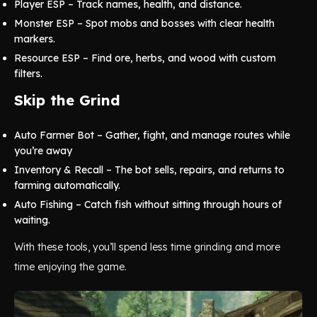
Player ESP – Track names, health, and distance.
Monster ESP – Spot mobs and bosses with clear health
markers.
Resource ESP – Find ore, herbs, and wood with custom
filters.
Skip the Grind
Auto Farmer Bot – Gather, fight, and manage routes while
you’re away
Inventory & Recall – The bot sells, repairs, and returns to
farming automatically.
Auto Fishing – Catch fish without sitting through hours of
waiting.
With these tools, you’ll spend less time grinding and more
time enjoying the game.