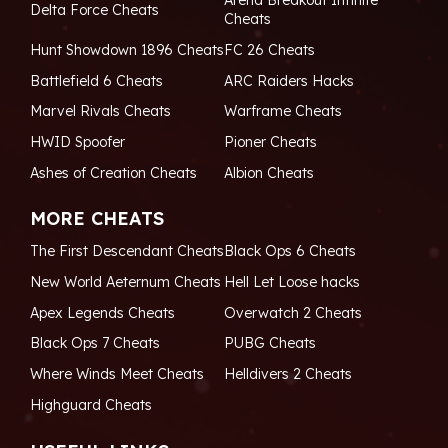
Arena Breakout Infinite
Delta Force Cheats
Cheats
Hunt Showdown 1896 Cheats
FC 26 Cheats
Battlefield 6 Cheats
ARC Raiders Hacks
Marvel Rivals Cheats
Warframe Cheats
HWID Spoofer
Pioner Cheats
Ashes of Creation Cheats
Albion Cheats
MORE CHEATS
The First Descendant Cheats
Black Ops 6 Cheats
New World Aeternum Cheats
Hell Let Loose hacks
Apex Legends Cheats
Overwatch 2 Cheats
Black Ops 7 Cheats
PUBG Cheats
Where Winds Meet Cheats
Helldivers 2 Cheats
Highguard Cheats