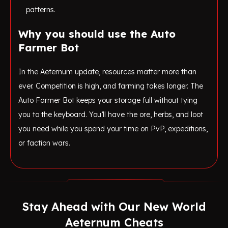
patterns.
Why you should use the Auto
Farmer Bot
In the Aeternum update, resources matter more than
ever. Competition is high, and farming takes longer. The
Auto Farmer Bot keeps your storage full without tying
you to the keyboard. You’ll have the ore, herbs, and loot
you need while you spend your time on PvP, expeditions,
or faction wars.
Stay Ahead with Our New World
Aeternum Cheats