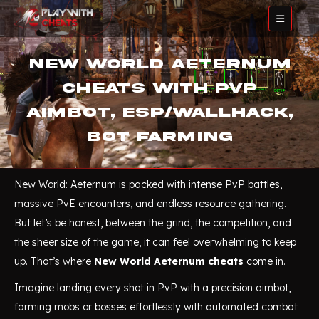
New World Aeternum
Cheats with PvP
Aimbot, ESP/Wallhack,
Bot Farming
New World: Aeternum is packed with intense PvP battles,
massive PvE encounters, and endless resource gathering.
But let’s be honest, between the grind, the competition, and
the sheer size of the game, it can feel overwhelming to keep
up. That’s where
New World Aeternum cheats
come in.
Imagine landing every shot in PvP with a precision aimbot,
farming mobs or bosses effortlessly with automated combat