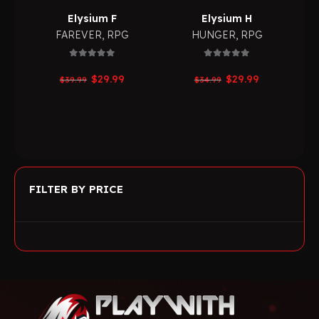
Elysium F
Elysium H
FAREVER
,
RPG
HUNGER
,
RPG
0
out of 5
0
out of 5
Original
Current
Original
Current
$
29.99
$
29.99
$
39.99
$
34.99
price
price
price
price
was:
is:
was:
is:
$39.99.
$29.99.
$34.99.
$29.99.
FILTER BY PRICE