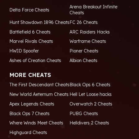
Arena Breakout Infinite
Delta Force Cheats
Cheats
Hunt Showdown 1896 Cheats
FC 26 Cheats
Battlefield 6 Cheats
ARC Raiders Hacks
Marvel Rivals Cheats
Warframe Cheats
HWID Spoofer
Pioner Cheats
Ashes of Creation Cheats
Albion Cheats
MORE CHEATS
The First Descendant Cheats
Black Ops 6 Cheats
New World Aeternum Cheats
Hell Let Loose hacks
Apex Legends Cheats
Overwatch 2 Cheats
Black Ops 7 Cheats
PUBG Cheats
Where Winds Meet Cheats
Helldivers 2 Cheats
Highguard Cheats