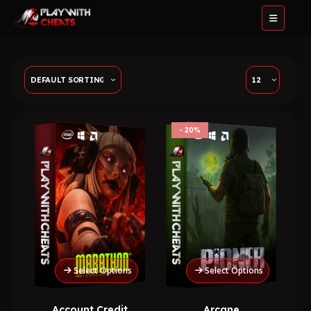
20%
Select Options
Select Options
Account Credit
Arcane