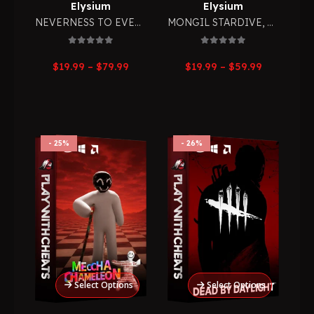
Elysium
Elysium
NEVERNESS TO EVERNESS
,
MONGIL STARDIVE
RPG
,
RPG
0
out of 5
0
out of 5
Price
Price
$
19.99
–
$
79.99
$
19.99
–
$
59.99
range:
range:
$19.99
$19.99
through
through
$79.99
$59.99
25%
26%
Select Options
Select Options