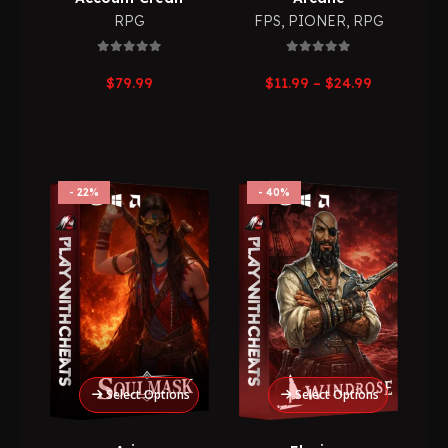
RPG
FPS
,
PIONER
,
RPG
0
out of 5
0
out of 5
Price
$
79.99
$
11.99
–
$
24.99
range:
$11.99
through
$24.99
22%
40%
Select Options
Select Options