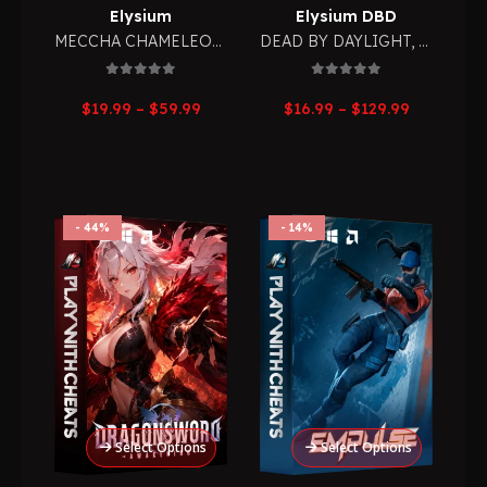
Elysium
Elysium DBD
MECCHA CHAMELEON
,
RPG
DEAD BY DAYLIGHT
,
RPG
0
out of 5
0
out of 5
Price
Price
$
19.99
–
$
59.99
$
16.99
–
$
129.99
range:
range:
$19.99
$16.99
through
through
$59.99
$129.99
44%
14%
Select Options
Select Options