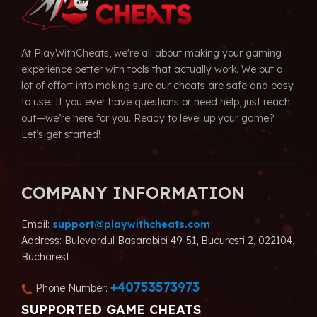
At PlayWithCheats, we're all about making your gaming
experience better with tools that actually work. We put a
lot of effort into making sure our cheats are safe and easy
to use. If you ever have questions or need help, just reach
out—we’re here for you. Ready to level up your game?
Let’s get started!
COMPANY INFORMATION
Email:
support@playwithcheats.com
Address: Bulevardul Basarabiei 49-51, Bucuresti 2, 022104,
Bucharest
+40753573973
Phone Number:
SUPPORTED GAME CHEATS