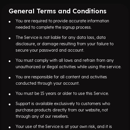
General Terms and Conditions
You are required to provide accurate information
needed to complete the signup process.
The Service is not liable for any data loss, data
disclosure, or damage resulting from your failure to
secure your password and account.
You must comply with all laws and refrain from any
unauthorized or illegal activities while using the service.
You are responsible for all content and activities
conducted through your account.
You must be 15 years or older to use this Service.
Support is available exclusively to customers who
purchase products directly from our website, not
through any of our resellers.
Your use of the Service is at your own risk, and it is