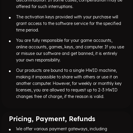
offered for such interruptions.
The activation keys provided with your purchase will
grant access to the software service for the specified
time period.
You are fully responsible for your game accounts,
online accounts, games, keys, and computer. If you use
or misuse our software and get banned, it is entirely
your own responsibility.
Our products are bound to a single HWID machine,
making it impossible to share with others or use it on
another computer. However, for weekly or monthly key
licenses, you are allowed to request up to 2-3 HWID
changes free of charge, if the reason is valid.
Pricing, Payment, Refunds
We offer various payment gateways, including