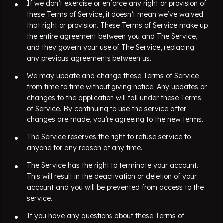
If we don’t exercise or enforce any right or provision of
these Terms of Service, it doesn’t mean we’ve waived
that right or provision. These Terms of Service make up
the entire agreement between you and The Service,
and they govern your use of The Service, replacing
any previous agreements between us.
We may update and change these Terms of Service
from time to time without giving notice. Any updates or
changes to the application will fall under these Terms
of Service. By continuing to use the service after
changes are made, you’re agreeing to the new terms.
The Service reserves the right to refuse service to
anyone for any reason at any time.
The Service has the right to terminate your account.
This will result in the deactivation or deletion of your
account and you will be prevented from access
to the
service.
If you have any questions about these Terms of