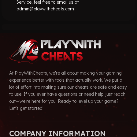
Service, feel free to email us at
admin@playwithcheats.com
At PlayWithCheats, we're all about making your gaming
experience better with tools that actually work. We put a
lot of effort into making sure our cheats are safe and easy
to use. If you ever have questions or need help, just reach
out—we’re here for you. Ready to level up your game?
Let’s get started!
COMPANY INFORMATION