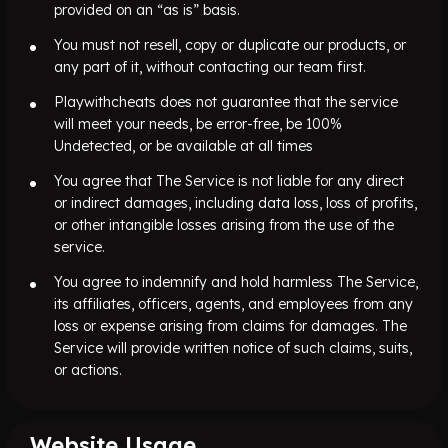
provided on an “as is” basis.
You must not resell, copy or duplicate our products, or
any part of it, without contacting our team first.
Playwithcheats does not guarantee that the service
will meet your needs, be error-free, be 100%
Undetected, or be available at all times
You agree that The Service is not liable for any direct
or indirect damages, including data loss, loss of profits,
or other intangible losses arising from the use of the
service.
You agree to indemnify and hold harmless The Service,
its affiliates, officers, agents, and employees from any
loss or expense arising from claims for damages. The
Service will provide written notice of such claims, suits,
or actions.
Website Usage