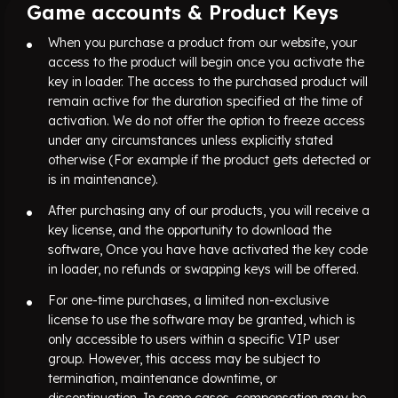
Game accounts & Product Keys
When you purchase a product from our website, your
access to the product will begin once you activate the
key in loader. The access to the purchased product will
remain active for the duration specified at the time of
activation. We do not offer the option to freeze access
under any circumstances unless explicitly stated
otherwise (For example if the product gets detected or
is in maintenance).
After purchasing any of our products, you will receive a
key license, and the opportunity to download the
software, Once you have have activated the key code
in loader, no refunds or swapping keys will be offered.
For one-time purchases, a limited non-exclusive
license to use the software may be granted, which is
only accessible to users within a specific VIP user
group. However, this access may be subject to
termination, maintenance downtime, or
discontinuation. In some cases, compensation may be