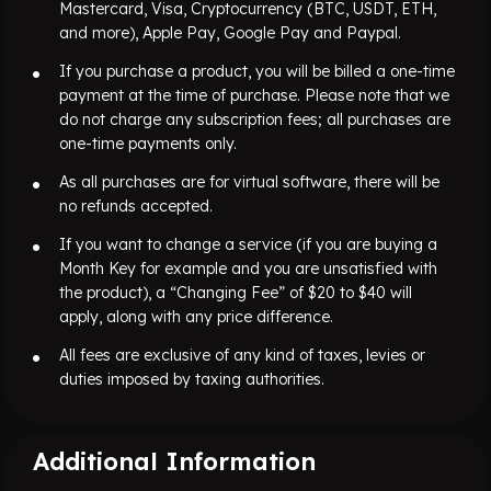
Mastercard, Visa, Cryptocurrency (BTC, USDT, ETH,
and more), Apple Pay, Google Pay and Paypal.
If you purchase a product, you will be billed a one-time
payment at the time of purchase. Please note that we
do not charge any subscription fees; all purchases are
one-time payments only.
As all purchases are for virtual software, there will be
no refunds accepted.
If you want to change a service (if you are buying a
Month Key for example and you are unsatisfied with
the product), a “Changing Fee” of $20 to $40 will
apply, along with any price difference.
All fees are exclusive of any kind of taxes, levies or
duties imposed by taxing authorities.
Additional Information