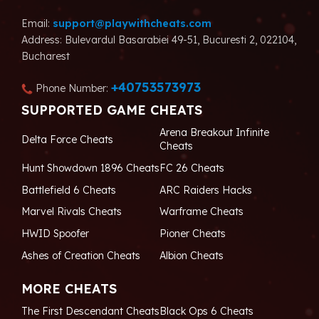
Email:
support@playwithcheats.com
Address: Bulevardul Basarabiei 49-51, Bucuresti 2, 022104,
Bucharest
+40753573973
Phone Number:
SUPPORTED GAME CHEATS
Arena Breakout Infinite
Delta Force Cheats
Cheats
Hunt Showdown 1896 Cheats
FC 26 Cheats
Battlefield 6 Cheats
ARC Raiders Hacks
Marvel Rivals Cheats
Warframe Cheats
HWID Spoofer
Pioner Cheats
Ashes of Creation Cheats
Albion Cheats
MORE CHEATS
The First Descendant Cheats
Black Ops 6 Cheats