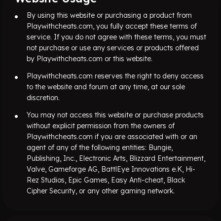
By using this website or purchasing a product from
Playwithcheats.com, you fully accept these terms of
service. If you do not agree with these terms, you must
not purchase or use any services or products offered
by Playwithcheats.com or this website.
Playwithcheats.com reserves the right to deny access
to the website and forum at any time, at our sole
discretion.
You may not access this website or purchase products
without explicit permission from the owners of
Playwithcheats.com if you are associated with or an
agent of any of the following entities: Bungie,
Publishing, Inc., Electronic Arts, Blizzard Entertainment,
Valve, Gameforge AG, BattlEye Innovations e.K, Hi-
Rez Studios, Epic Games, Easy Anti-cheat, Black
Cipher Security, or any other gaming network.