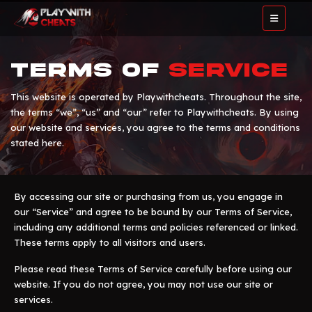
Terms of
Service
This website is operated by Playwithcheats. Throughout the site,
the terms “we”, “us” and “our” refer to Playwithcheats. By using
our website and services, you agree to the terms and conditions
stated here.
By accessing our site or purchasing from us, you engage in
our “Service” and agree to be bound by our Terms of Service,
including any additional terms and policies referenced or linked.
These terms apply to all visitors and users.
Please read these Terms of Service carefully before using our
website. If you do not agree, you may not use our site or
services.